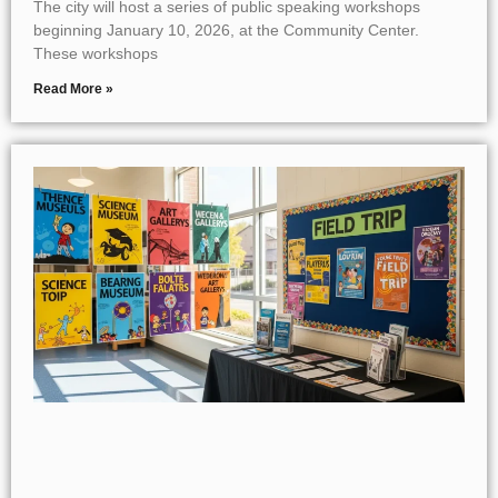
The city will host a series of public speaking workshops
beginning January 10, 2026, at the Community Center.
These workshops
Read More »