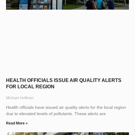
HEALTH OFFICIALS ISSUE AIR QUALITY ALERTS
FOR LOCAL REGION
Michael Hoffman
Health officials have issued air quality alerts for the local region
due to elevated levels of pollutants. These alerts are
Read More »