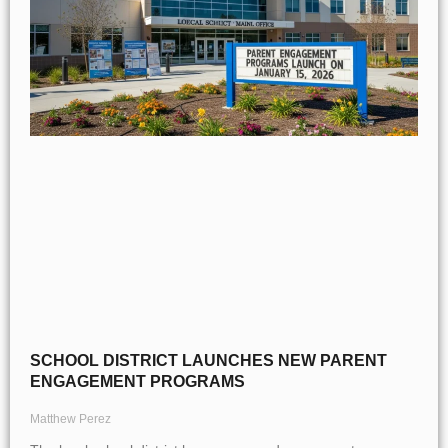
SCHOOL DISTRICT LAUNCHES NEW PARENT
ENGAGEMENT PROGRAMS
Matthew Perez