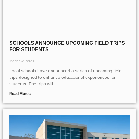
SCHOOLS ANNOUNCE UPCOMING FIELD TRIPS
FOR STUDENTS
Matthew Perez
Local schools have announced a series of upcoming field
trips designed to enhance educational experiences for
students. The trips will
Read More »