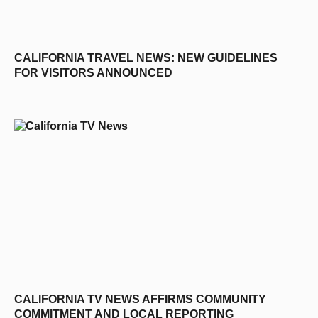
CALIFORNIA TRAVEL NEWS: NEW GUIDELINES
FOR VISITORS ANNOUNCED
CALIFORNIA TV NEWS AFFIRMS COMMUNITY
COMMITMENT AND LOCAL REPORTING