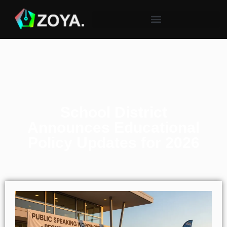
School District
Announces Educational
Policy Updates for 2026