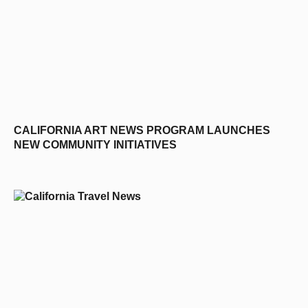
CALIFORNIA ART NEWS PROGRAM LAUNCHES
NEW COMMUNITY INITIATIVES