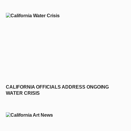
D
CALIFORNIA OFFICIALS ADDRESS ONGOING
WATER CRISIS