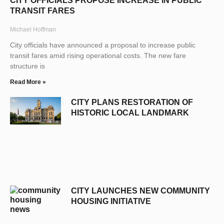
CITY OFFICIALS PROPOSE INCREASE IN PUBLIC
TRANSIT FARES
Michael Hoffman
City officials have announced a proposal to increase public
transit fares amid rising operational costs. The new fare
structure is
Read More »
CITY PLANS RESTORATION OF
HISTORIC LOCAL LANDMARK
CITY LAUNCHES NEW COMMUNITY
HOUSING INITIATIVE