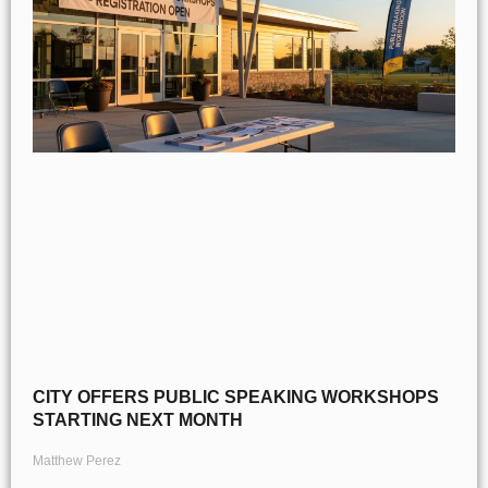
CITY OFFERS PUBLIC SPEAKING WORKSHOPS
STARTING NEXT MONTH
Matthew Perez