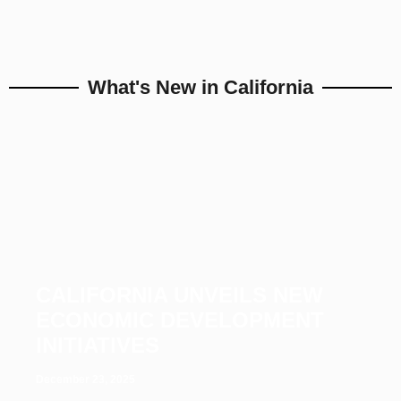
What's New in California
CALIFORNIA UNVEILS NEW
ECONOMIC DEVELOPMENT
INITIATIVES
December 23, 2025