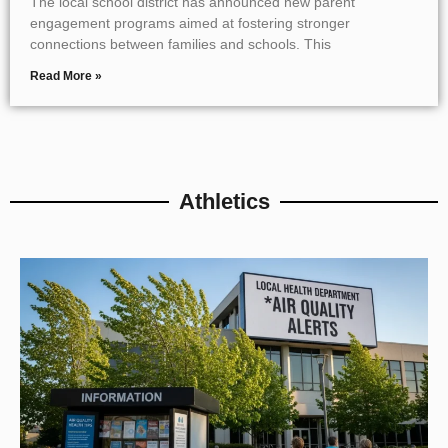
The local school district has announced new parent
engagement programs aimed at fostering stronger
connections between families and schools. This
Read More »
Athletics