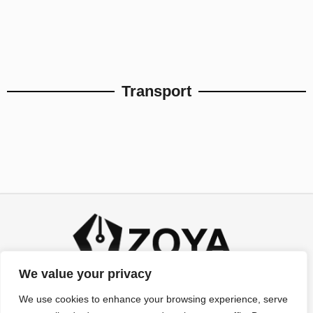
Transport
We value your privacy
We use cookies to enhance your browsing experience, serve