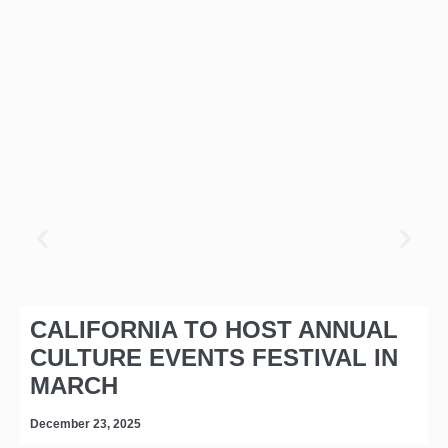
CALIFORNIA TO HOST ANNUAL
CULTURE EVENTS FESTIVAL IN
MARCH
December 23, 2025