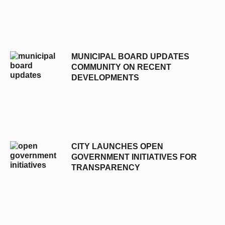
MUNICIPAL BOARD UPDATES
COMMUNITY ON RECENT
DEVELOPMENTS
CITY LAUNCHES OPEN
GOVERNMENT INITIATIVES FOR
TRANSPARENCY