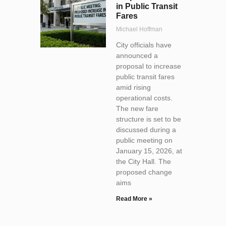
in Public Transit
Fares
Michael Hoffman
City officials have
announced a
proposal to increase
public transit fares
amid rising
operational costs.
The new fare
structure is set to be
discussed during a
public meeting on
January 15, 2026, at
the City Hall. The
proposed change
aims
Read More »