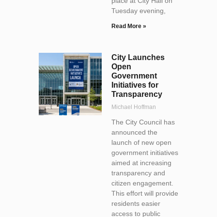
place at City Hall on
Tuesday evening,
Read More »
City Launches
Open
Government
Initiatives for
Transparency
Michael Hoffman
The City Council has
announced the
launch of new open
government initiatives
aimed at increasing
transparency and
citizen engagement.
This effort will provide
residents easier
access to public