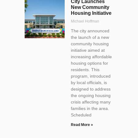
City Launches
New Community
Housing Initiative
Michael Hoffman
The city announced
the launch of a new
community housing
initiative aimed at
increasing affordable
housing options for
residents. This
program, introduced
by local officials, is
designed to address
the ongoing housing
crisis affecting many
families in the area.
Scheduled
Read More »