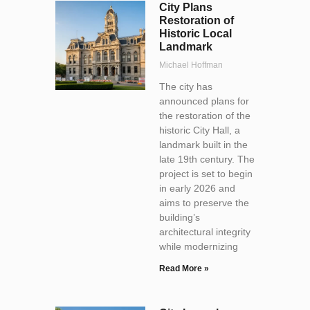
City Plans
Restoration of
Historic Local
Landmark
Michael Hoffman
The city has
announced plans for
the restoration of the
historic City Hall, a
landmark built in the
late 19th century. The
project is set to begin
in early 2026 and
aims to preserve the
building’s
architectural integrity
while modernizing
Read More »