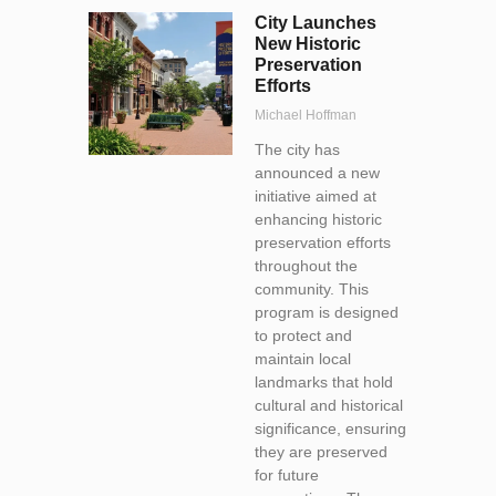
City Launches
New Historic
Preservation
Efforts
Michael Hoffman
The city has
announced a new
initiative aimed at
enhancing historic
preservation efforts
throughout the
community. This
program is designed
to protect and
maintain local
landmarks that hold
cultural and historical
significance, ensuring
they are preserved
for future