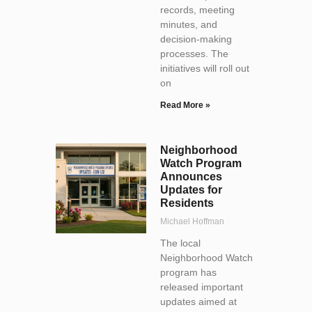
records, meeting
minutes, and
decision-making
processes. The
initiatives will roll out
on
Read More »
Neighborhood
Watch Program
Announces
Updates for
Residents
Michael Hoffman
The local
Neighborhood Watch
program has
released important
updates aimed at