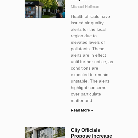
Michael Hoffman
Health officials have
issued air quality
alerts for the local
region due to
elevated levels of
pollutants. These
alerts are in effect
until further notice, as
conditions are
expected to remain
unstable. The alerts
highlight concerns
over particulate
matter and
Read More »
City Officials
Propose Increase