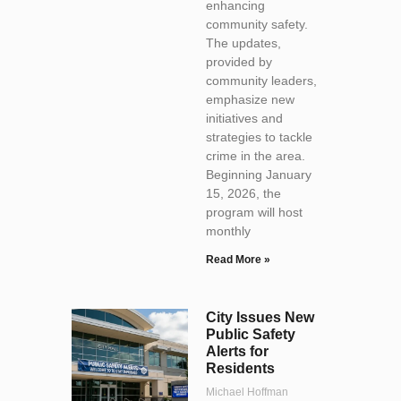
enhancing
community safety.
The updates,
provided by
community leaders,
emphasize new
initiatives and
strategies to tackle
crime in the area.
Beginning January
15, 2026, the
program will host
monthly
Read More »
City Issues New
Public Safety
Alerts for
Residents
Michael Hoffman