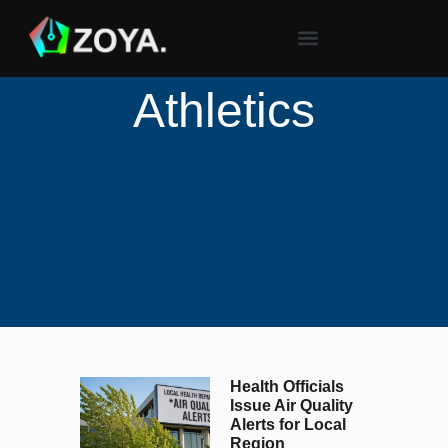
Athletics
Health Officials
Issue Air Quality
Alerts for Local
Region