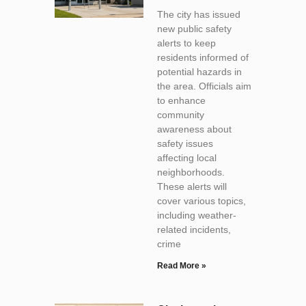
The city has issued
new public safety
alerts to keep
residents informed of
potential hazards in
the area. Officials aim
to enhance
community
awareness about
safety issues
affecting local
neighborhoods.
These alerts will
cover various topics,
including weather-
related incidents,
crime
Read More »