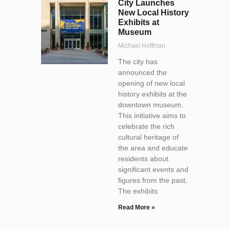
City Launches
New Local History
Exhibits at
Museum
Michael Hoffman
The city has
announced the
opening of new local
history exhibits at the
downtown museum.
This initiative aims to
celebrate the rich
cultural heritage of
the area and educate
residents about
significant events and
figures from the past.
The exhibits
Read More »