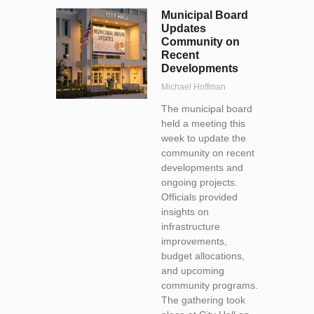
Municipal Board
Updates
Community on
Recent
Developments
Michael Hoffman
The municipal board
held a meeting this
week to update the
community on recent
developments and
ongoing projects.
Officials provided
insights on
infrastructure
improvements,
budget allocations,
and upcoming
community programs.
The gathering took