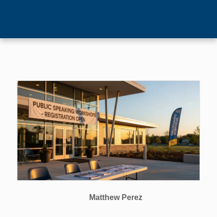
Matthew Perez