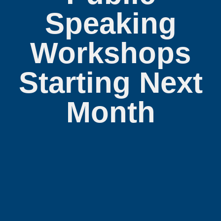
Speaking
Workshops
Starting Next
Month