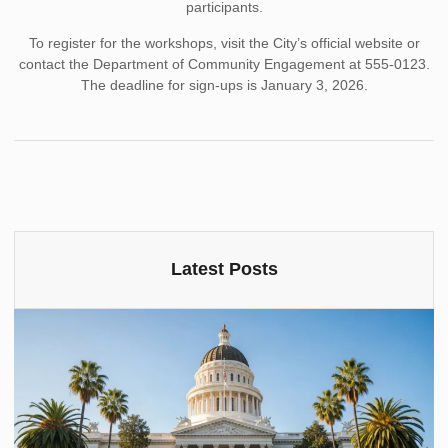
participants.
To register for the workshops, visit the City’s official website or
contact the Department of Community Engagement at 555-0123.
The deadline for sign-ups is January 3, 2026.
Latest Posts