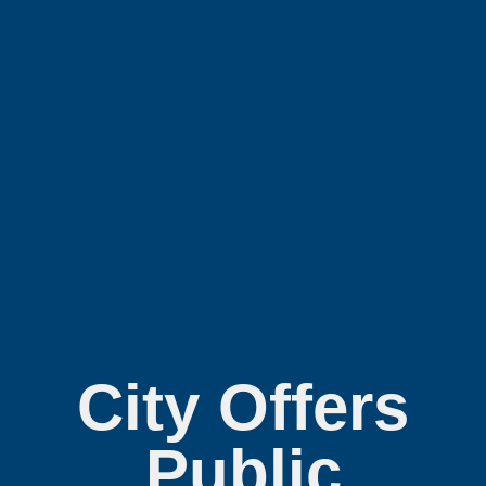
City Offers
Public