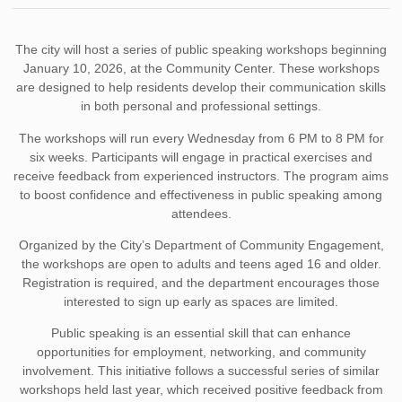
The city will host a series of public speaking workshops beginning
January 10, 2026, at the Community Center. These workshops
are designed to help residents develop their communication skills
in both personal and professional settings.
The workshops will run every Wednesday from 6 PM to 8 PM for
six weeks. Participants will engage in practical exercises and
receive feedback from experienced instructors. The program aims
to boost confidence and effectiveness in public speaking among
attendees.
Organized by the City’s Department of Community Engagement,
the workshops are open to adults and teens aged 16 and older.
Registration is required, and the department encourages those
interested to sign up early as spaces are limited.
Public speaking is an essential skill that can enhance
opportunities for employment, networking, and community
involvement. This initiative follows a successful series of similar
workshops held last year, which received positive feedback from