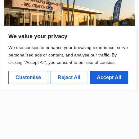
We value your privacy
We use cookies to enhance your browsing experience, serve
personalised ads or content, and analyse our traffic. By
clicking "Accept All", you consent to our use of cookies.
Customise
Reject All
Accept All