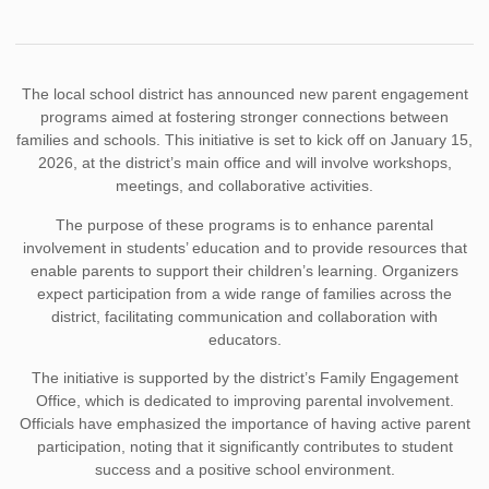
The local school district has announced new parent engagement
programs aimed at fostering stronger connections between
families and schools. This initiative is set to kick off on January 15,
2026, at the district’s main office and will involve workshops,
meetings, and collaborative activities.
The purpose of these programs is to enhance parental
involvement in students’ education and to provide resources that
enable parents to support their children’s learning. Organizers
expect participation from a wide range of families across the
district, facilitating communication and collaboration with
educators.
The initiative is supported by the district’s Family Engagement
Office, which is dedicated to improving parental involvement.
Officials have emphasized the importance of having active parent
participation, noting that it significantly contributes to student
success and a positive school environment.