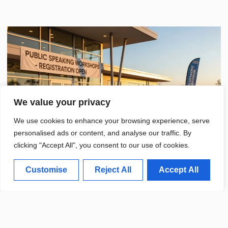
We value your privacy
We use cookies to enhance your browsing experience, serve
personalised ads or content, and analyse our traffic. By
clicking "Accept All", you consent to our use of cookies.
Customise
Reject All
Accept All