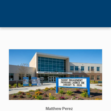
Matthew Perez