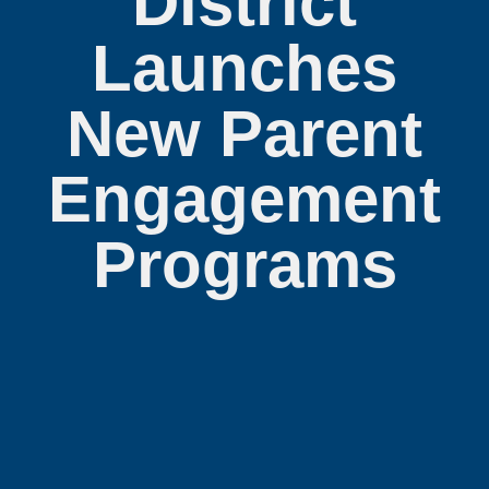
District
Launches
New Parent
Engagement
Programs