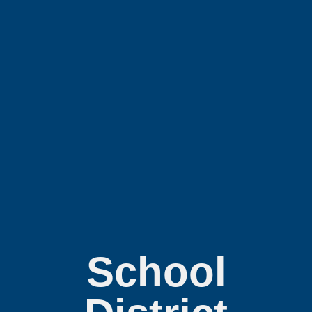
School