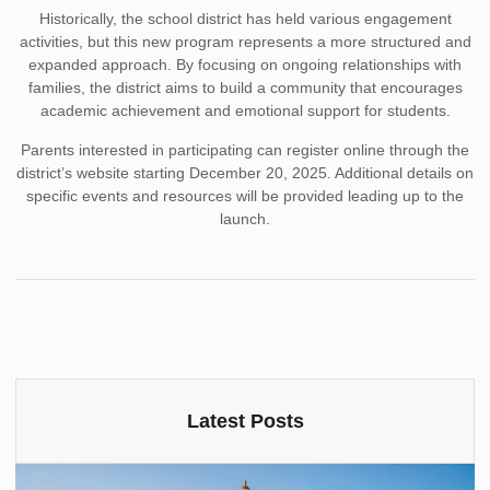
Historically, the school district has held various engagement
activities, but this new program represents a more structured and
expanded approach. By focusing on ongoing relationships with
families, the district aims to build a community that encourages
academic achievement and emotional support for students.
Parents interested in participating can register online through the
district’s website starting December 20, 2025. Additional details on
specific events and resources will be provided leading up to the
launch.
Latest Posts