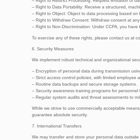
– Right to Restrict Processing: Request limitation of da
– Right to Data Portability: Receive a structured, mac
– Right to Object: Object to data processing based on l
– Right to Withdraw Consent: Withdraw consent at any 
– Right to Non-Discrimination: Under CCPA, you have the
To exercise any of these rights, please contact us at
co
6. Security Measures
We implement robust technical and organizational secu
– Encryption of personal data during transmission usi
– Strict access control policies, with limited employee 
– Routine data backups and secure storage systems.
– Security awareness training programs for personnel 
– Regular system audits and threat assessments to mit
While we strive to use commercially acceptable means 
guarantee absolute security.
7. International Transfers
We may transfer and store your personal data outside yo