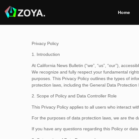
Home
Privacy Policy
1. Introduction
At California News Bulletin (“we”, “us”, “our”), access
We recognize and fully respect your fundamental rights 
purposes. This Privacy Policy outlines the types of inf
protection laws, including the General Data Protectio
2. Scope of Policy and Data Controller Role
This Privacy Policy applies to all users who interact wi
For the purposes of data protection laws, we are the 
If you have any questions regarding this Policy or dat