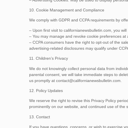
10. Cookie Management and Compliance
We comply with GDPR and CCPA requirements by offerin
– Upon first visit to californianewsbulletin.com, you wi
– You may manage and revoke cookie preferences at any
– CCPA consumers have the right to opt-out of the sale 
advertising-related disclosures may qualify under CCPA 
11. Children’s Privacy
We do not knowingly collect personal data from individu
parental consent, we will take immediate steps to de
us promptly at
contact@californianewsbulletin.com
.
12. Policy Updates
We reserve the right to revise this Privacy Policy perio
prominently on our website, and continued use of the si
13. Contact
If you have questions, concerns, or wish to exercise yo