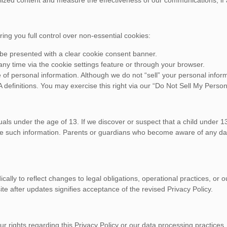
g you full control over non-essential cookies:
ll be presented with a clear cookie consent banner.
 time via the cookie settings feature or through your browser.
of personal information. Although we do not “sell” your personal informa
definitions. You may exercise this right via our “Do Not Sell My Person
als under the age of 13. If we discover or suspect that a child under 1
lete such information. Parents or guardians who become aware of any d
dically to reflect changes to legal obligations, operational practices, o
te after updates signifies acceptance of the revised Privacy Policy.
ur rights regarding this Privacy Policy or our data processing practices,