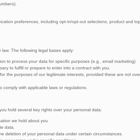
numbers).
tion preferences, including opt-in/opt-out selections, product and topi
law. The following legal bases apply:
n to process your data for specific purposes (e.g., email marketing).
y to fulfill or prepare to enter into a contract with you.
or the purposes of our legitimate interests, provided these are not over
o comply with applicable laws or regulations.
ou hold several key rights over your personal data:
mation we hold about you.
te data.
the deletion of your personal data under certain circumstances.