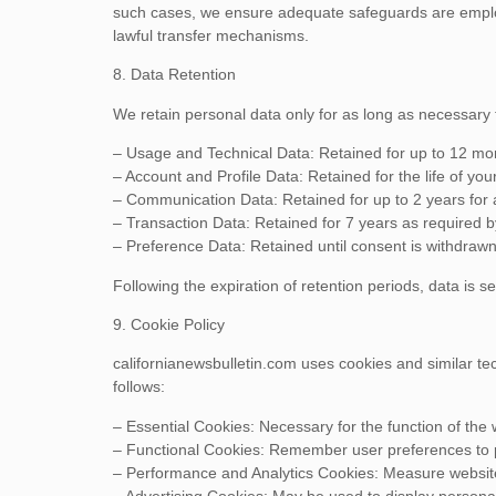
such cases, we ensure adequate safeguards are emplo
lawful transfer mechanisms.
8. Data Retention
We retain personal data only for as long as necessary to
– Usage and Technical Data: Retained for up to 12 mo
– Account and Profile Data: Retained for the life of you
– Communication Data: Retained for up to 2 years for a
– Transaction Data: Retained for 7 years as required by
– Preference Data: Retained until consent is withdrawn
Following the expiration of retention periods, data is 
9. Cookie Policy
californianewsbulletin.com uses cookies and similar tec
follows:
– Essential Cookies: Necessary for the function of the
– Functional Cookies: Remember user preferences to p
– Performance and Analytics Cookies: Measure websi
– Advertising Cookies: May be used to display persona