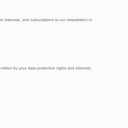
c interests, and subscriptions to our newsletters or
ridden by your data protection rights and interests