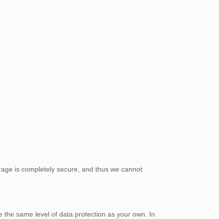
orage is completely secure, and thus we cannot
e the same level of data protection as your own. In