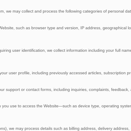
com, we may collect and process the following categories of personal dat
 Website, such as browser type and version, IP address, geographical loc
iring user identification, we collect information including your full n
ur user profile, including previously accessed articles, subscription p
our support or contact forms, including inquiries, complaints, feedbac
tem you use to access the Website—such as device type, operating syst
tions), we may process details such as billing address, delivery addre