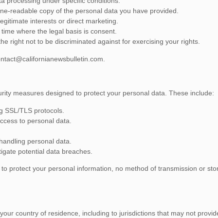
ta processing under specific conditions.
hine-readable copy of the personal data you have provided.
egitimate interests or direct marketing.
time where the legal basis is consent.
 right not to be discriminated against for exercising your rights.
ntact@californianewsbulletin.com
.
rity measures designed to protect your personal data. These include:
ng SSL/TLS protocols.
access to personal data.
handling personal data.
igate potential data breaches.
to protect your personal information, no method of transmission or st
ur country of residence, including to jurisdictions that may not provid