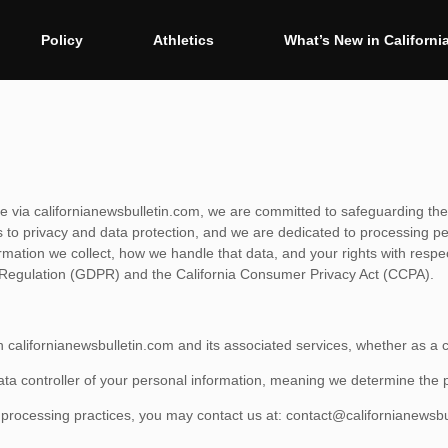
Policy
Athletics
What’s New in Californi
ible via californianewsbulletin.com, we are committed to safeguarding the
to privacy and data protection, and we are dedicated to processing pers
ormation we collect, how we handle that data, and your rights with resp
n Regulation (GDPR) and the California Consumer Privacy Act (CCPA).
th californianewsbulletin.com and its associated services, whether as a ca
data controller of your personal information, meaning we determine th
a processing practices, you may contact us at:
contact@californianewsbu