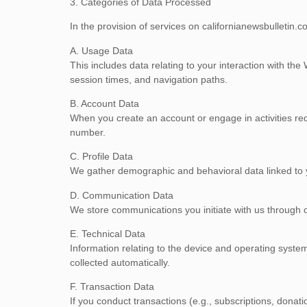
3. Categories of Data Processed
In the provision of services on californianewsbulletin.
A. Usage Data
This includes data relating to your interaction with the
session times, and navigation paths.
B. Account Data
When you create an account or engage in activities requ
number.
C. Profile Data
We gather demographic and behavioral data linked to yo
D. Communication Data
We store communications you initiate with us through 
E. Technical Data
Information relating to the device and operating sys
collected automatically.
F. Transaction Data
If you conduct transactions (e.g., subscriptions, dona