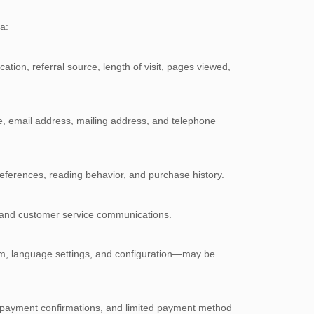
a:
ation, referral source, length of visit, pages viewed,
ame, email address, mailing address, and telephone
references, reading behavior, and purchase history.
k, and customer service communications.
em, language settings, and configuration—may be
ss, payment confirmations, and limited payment method