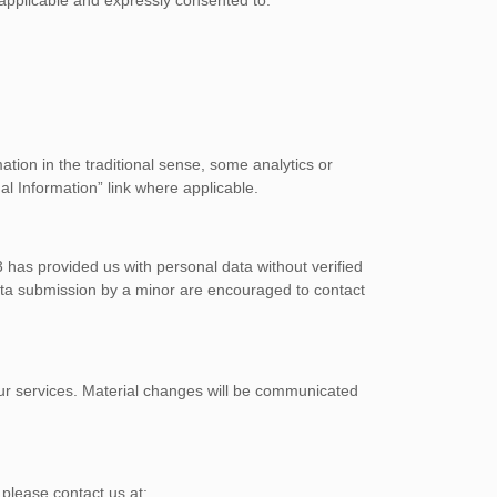
tion in the traditional sense, some analytics or
al Information” link where applicable.
3 has provided us with personal data without verified
ata submission by a minor are encouraged to contact
r our services. Material changes will be communicated
 please contact us at: