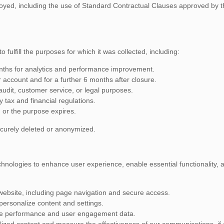
yed, including the use of Standard Contractual Clauses approved by 
 fulfill the purposes for which it was collected, including:
nths for analytics and performance improvement.
r account and for a further 6 months after closure.
udit, customer service, or legal purposes.
 tax and financial regulations.
 or the purpose expires.
securely deleted or anonymized.
hnologies to enhance user experience, enable essential functionality, an
 website, including page navigation and secure access.
ersonalize content and settings.
te performance and user engagement data.
lized content and measure the effectiveness of our communications, if 