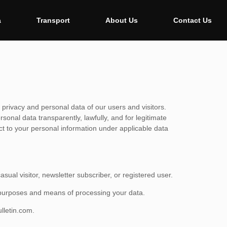
a
Transport
About Us
Contact Us
 privacy and personal data of our users and visitors.
onal data transparently, lawfully, and for legitimate
ect to your personal information under applicable data
sual visitor, newsletter subscriber, or registered user.
e purposes and means of processing your data.
lletin.com
.