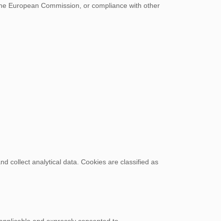
the European Commission, or compliance with other
d collect analytical data. Cookies are classified as
applicable and expressly consented to.