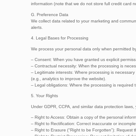
information (note that we do not store full credit card 
G. Preference Data
We collect data related to your marketing and communica
alerts.
4. Legal Bases for Processing
We process your personal data only when permitted by 
– Consent: When you have granted us explicit permissio
– Contractual necessity: When the processing is necessar
– Legitimate interests: Where processing is necessary f
(e.g., analytics to improve the website).
– Legal obligations: Where the processing is required t
5. Your Rights
Under GDPR, CCPA, and similar data protection laws, y
– Right to Access: Obtain a copy of the personal infor
– Right to Rectification: Correct inaccurate or incomple
– Right to Erasure (“Right to be Forgotten”): Request 