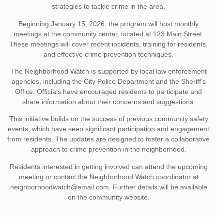
strategies to tackle crime in the area.
Beginning January 15, 2026, the program will host monthly
meetings at the community center, located at 123 Main Street.
These meetings will cover recent incidents, training for residents,
and effective crime prevention techniques.
The Neighborhood Watch is supported by local law enforcement
agencies, including the City Police Department and the Sheriff’s
Office. Officials have encouraged residents to participate and
share information about their concerns and suggestions.
This initiative builds on the success of previous community safety
events, which have seen significant participation and engagement
from residents. The updates are designed to foster a collaborative
approach to crime prevention in the neighborhood.
Residents interested in getting involved can attend the upcoming
meeting or contact the Neighborhood Watch coordinator at
neighborhoodwatch@email.com
. Further details will be available
on the community website.