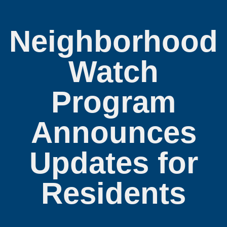
Neighborhood
Watch
Program
Announces
Updates for
Residents