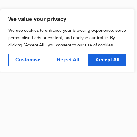
We value your privacy
We use cookies to enhance your browsing experience, serve
personalised ads or content, and analyse our traffic. By
clicking "Accept All", you consent to our use of cookies.
Customise
Reject All
Accept All