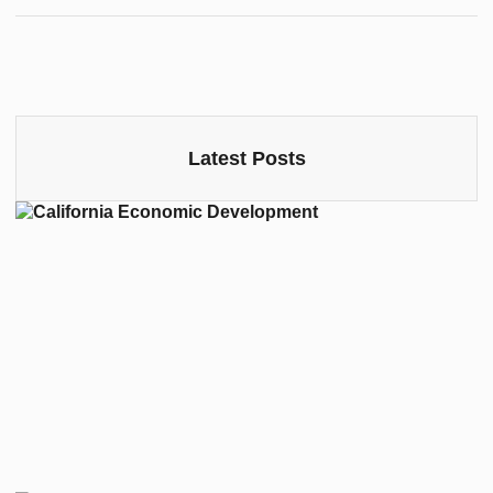
Latest Posts