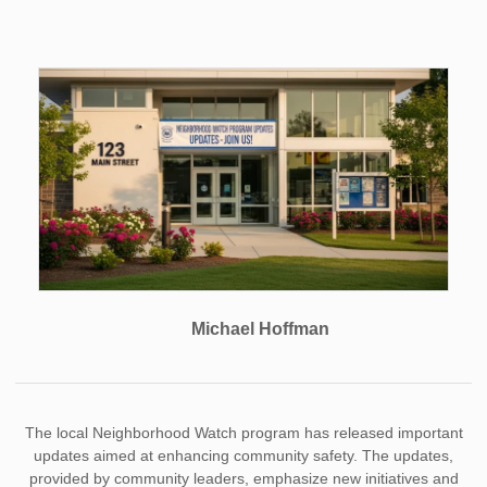
Michael Hoffman
The local Neighborhood Watch program has released important
updates aimed at enhancing community safety. The updates,
provided by community leaders, emphasize new initiatives and