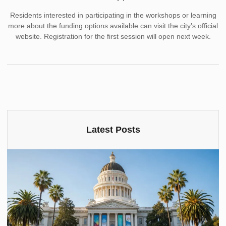
Residents interested in participating in the workshops or learning
more about the funding options available can visit the city’s official
website. Registration for the first session will open next week.
Latest Posts