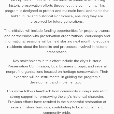
The city has announced a new initiative aimed at enhancing
historic preservation efforts throughout the community. This
program is designed to protect and maintain local landmarks that
hold cultural and historical significance, ensuring they are
preserved for future generations.
The initiative will include funding opportunities for property owners
and partnerships with preservation organizations. Workshops and
informational sessions will be held starting next month to educate
residents about the benefits and processes involved in historic
preservation.
Key stakeholders in this effort include the city’s Historic
Preservation Commission, local business groups, and several
nonprofit organizations focused on heritage conservation. Their
expertise will be instrumental in guiding the program’s
development and implementation.
This move follows feedback from community surveys indicating
strong support for preserving the city’s historical character.
Previous efforts have resulted in the successful restoration of
several historic buildings, contributing to local tourism and
community pride.