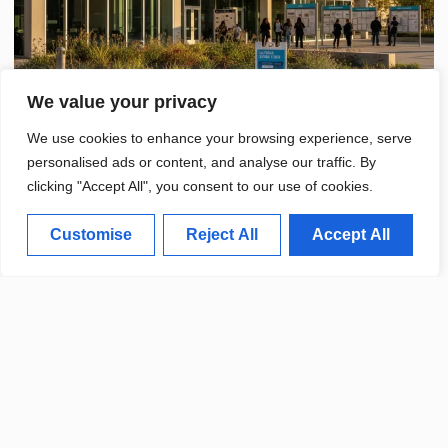
We value your privacy
We use cookies to enhance your browsing experience, serve
personalised ads or content, and analyse our traffic. By
clicking "Accept All", you consent to our use of cookies.
Customise
Reject All
Accept All