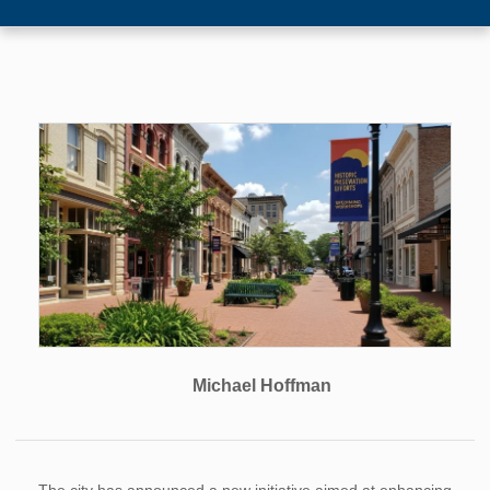
Michael Hoffman