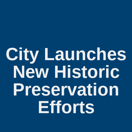
City Launches
New Historic
Preservation
Efforts