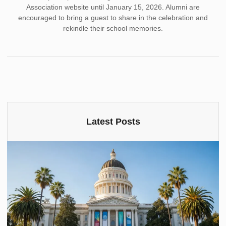
Association website until January 15, 2026. Alumni are
encouraged to bring a guest to share in the celebration and
rekindle their school memories.
Latest Posts