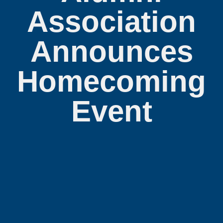
Association
Announces
Homecoming
Event