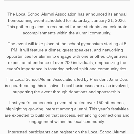
The Local School Alumni Association has announced its annual
homecoming event scheduled for Saturday, January 21, 2026.
This gathering aims to reconnect former students and celebrate
accomplishments within the alumni community.
The event will take place at the school gymnasium starting at 5
PM. It will feature a dinner, guest speakers, and networking
opportunities for alumni to engage with one another. Organizers
expect an attendance of over 200 individuals, emphasizing the
event’s importance in fostering school spirit and community ties.
The Local School Alumni Association, led by President Jane Doe,
is spearheading this initiative. Local businesses are also involved,
supporting the event through donations and sponsorship.
Last year’s homecoming event attracted over 150 attendees,
highlighting growing interest among alumni. This year’s festivities
are expected to build on that success, enhancing connections and
engagement within the local community.
Interested participants can register on the Local School Alumni