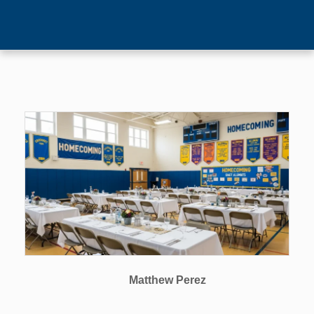
Matthew Perez