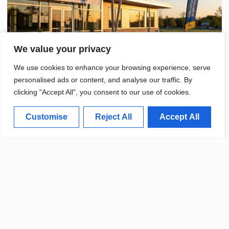
We value your privacy
We use cookies to enhance your browsing experience, serve
personalised ads or content, and analyse our traffic. By
clicking "Accept All", you consent to our use of cookies.
Customise
Reject All
Accept All