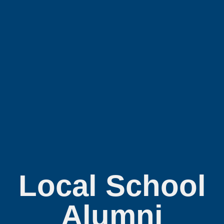
Local School
Alumni