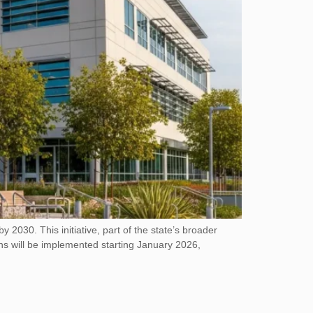
2030. This initiative, part of the state’s broader
ons will be implemented starting January 2026,