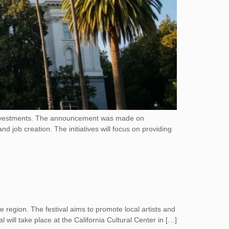
w investments. The announcement was made on
job creation. The initiatives will focus on providing
he region. The festival aims to promote local artists and
 will take place at the California Cultural Center in […]