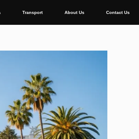
a
Transport
About Us
Contact Us