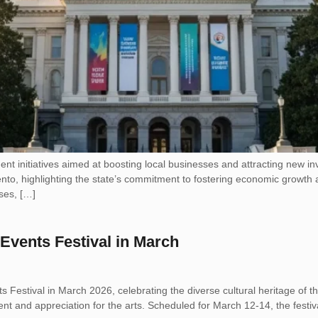
ent initiatives aimed at boosting local businesses and attracting ne
, highlighting the state’s commitment to fostering economic growth and 
ses, […]
 Events Festival in March
nts Festival in March 2026, celebrating the diverse cultural heritage of t
t and appreciation for the arts. Scheduled for March 12-14, the festival