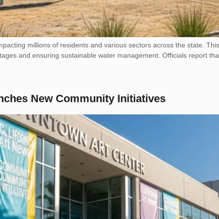
 impacting millions of residents and various sectors across the state. This
ages and ensuring sustainable water management. Officials report that 
nches New Community Initiatives