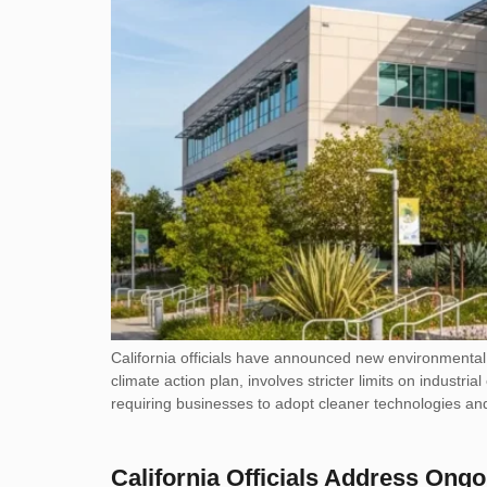
California officials have announced new environmental r
climate action plan, involves stricter limits on indus
requiring businesses to adopt cleaner technologies and
California Officials Address Ongo