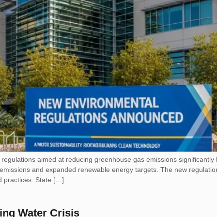
egulations aimed at reducing greenhouse gas emissions significantly by 
trial emissions and expanded renewable energy targets. The new regulati
 practices. State […]
ing Water Crisis