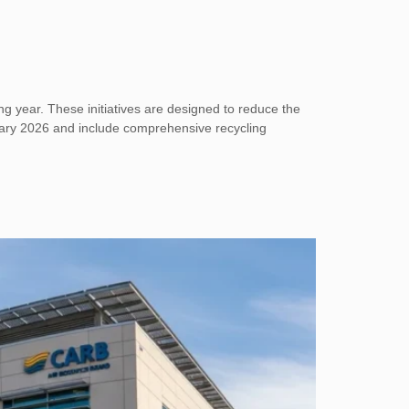
g year. These initiatives are designed to reduce the
anuary 2026 and include comprehensive recycling