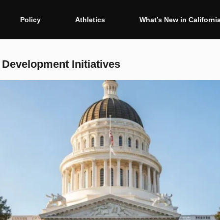
Policy
Athletics
What’s New in Californi
Development Initiatives