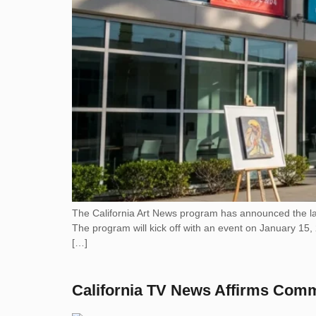
The California Art News program has announced the lau
The program will kick off with an event on January 15, 
[…]
California TV News Affirms Com