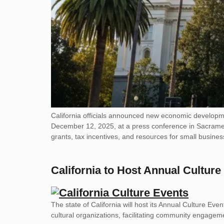
California officials announced new economic developm
December 12, 2025, at a press conference in Sacramento
grants, tax incentives, and resources for small busines
California to Host Annual Culture
The state of California will host its Annual Culture Eve
cultural organizations, facilitating community engagemen