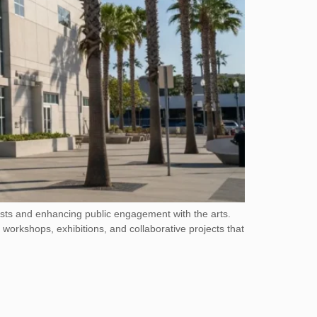
ists and enhancing public engagement with the arts.
 workshops, exhibitions, and collaborative projects that