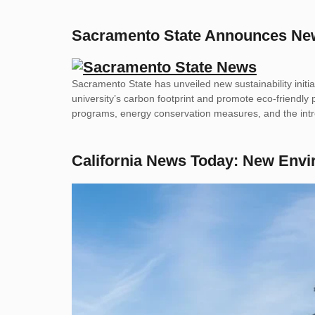
Sacramento State Announces New S
Sacramento State has unveiled new sustainability initi
university’s carbon footprint and promote eco-friendly 
programs, energy conservation measures, and the intr
California News Today: New Env