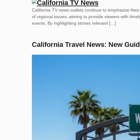
California TV news outlets continue to emphasize thei
of regional issues, aiming to provide viewers with timel
events. By highlighting stories relevant […]
California Travel News: New Guid