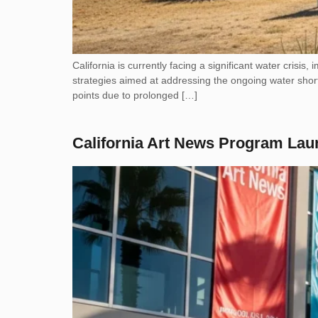
California is currently facing a significant water crisis,
strategies aimed at addressing the ongoing water short
points due to prolonged […]
California Art News Program Lau