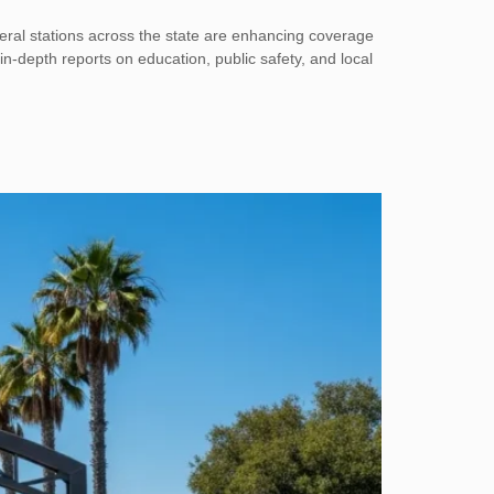
eral stations across the state are enhancing coverage
 in-depth reports on education, public safety, and local