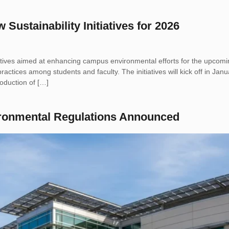
ustainability Initiatives for 2026
atives aimed at enhancing campus environmental efforts for the upcomin
practices among students and faculty. The initiatives will kick off in J
oduction of […]
ironmental Regulations Announced