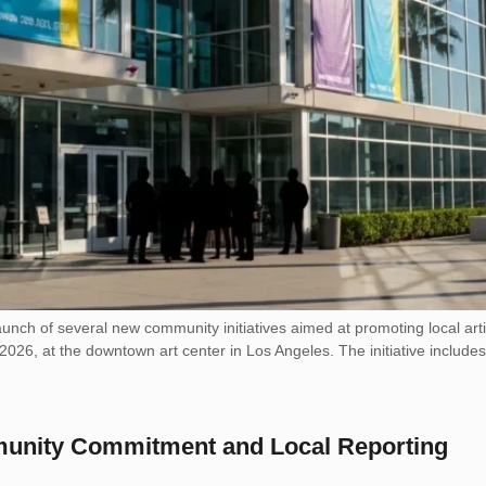
nch of several new community initiatives aimed at promoting local art
2026, at the downtown art center in Los Angeles. The initiative includes
munity Commitment and Local Reporting