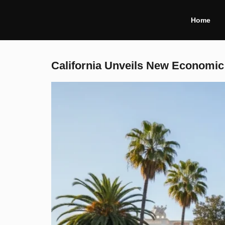
Home
California Unveils New Economic 