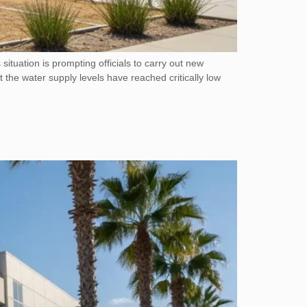
 situation is prompting officials to carry out new
the water supply levels have reached critically low