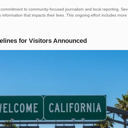
r commitment to community-focused journalism and local reporting. Sev
y information that impacts their lives. This ongoing effort includes more
elines for Visitors Announced